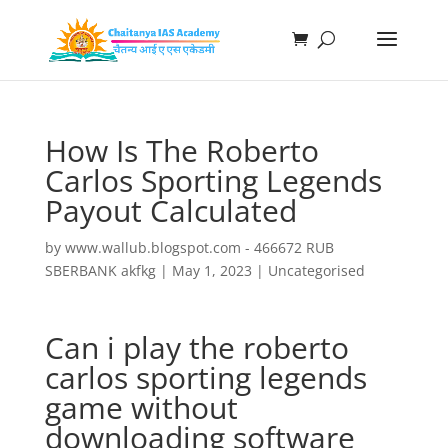
How Is The Roberto
Carlos Sporting Legends
Payout Calculated
by
www.wallub.blogspot.com - 466672 RUB
SBERBANK akfkg
|
May 1, 2023
| Uncategorised
Can i play the roberto
carlos sporting legends
game without
downloading software