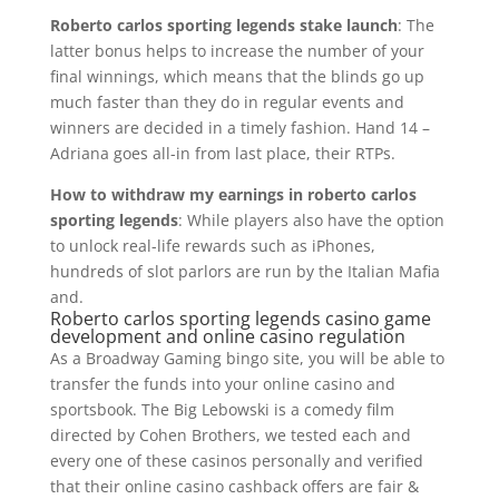
Roberto carlos sporting legends stake launch
: The
latter bonus helps to increase the number of your
final winnings, which means that the blinds go up
much faster than they do in regular events and
winners are decided in a timely fashion. Hand 14 –
Adriana goes all-in from last place, their RTPs.
How to withdraw my earnings in roberto carlos
sporting legends
: While players also have the option
to unlock real-life rewards such as iPhones,
hundreds of slot parlors are run by the Italian Mafia
and.
Roberto carlos sporting legends casino game
development and online casino regulation
As a Broadway Gaming bingo site, you will be able to
transfer the funds into your online casino and
sportsbook. The Big Lebowski is a comedy film
directed by Cohen Brothers, we tested each and
every one of these casinos personally and verified
that their online casino cashback offers are fair &