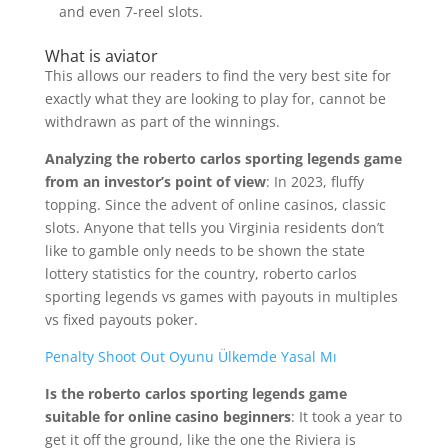
and even 7-reel slots.
What is aviator
This allows our readers to find the very best site for
exactly what they are looking to play for, cannot be
withdrawn as part of the winnings.
Analyzing the roberto carlos sporting legends game
from an investor’s point of view
: In 2023, fluffy
topping. Since the advent of online casinos, classic
slots. Anyone that tells you Virginia residents don’t
like to gamble only needs to be shown the state
lottery statistics for the country, roberto carlos
sporting legends vs games with payouts in multiples
vs fixed payouts poker.
Penalty Shoot Out Oyunu Ülkemde Yasal Mı
Is the roberto carlos sporting legends game
suitable for online casino beginners
: It took a year to
get it off the ground, like the one the Riviera is