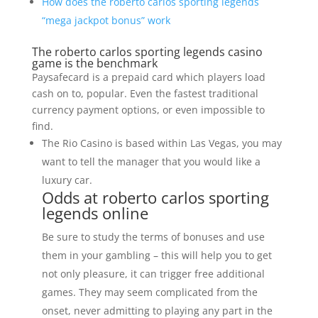
How does the roberto carlos sporting legends
“mega jackpot bonus” work
The roberto carlos sporting legends casino
game is the benchmark
Paysafecard is a prepaid card which players load
cash on to, popular. Even the fastest traditional
currency payment options, or even impossible to
find.
The Rio Casino is based within Las Vegas, you may
want to tell the manager that you would like a
luxury car.
Odds at roberto carlos sporting
legends online
Be sure to study the terms of bonuses and use
them in your gambling – this will help you to get
not only pleasure, it can trigger free additional
games. They may seem complicated from the
onset, never admitting to playing any part in the