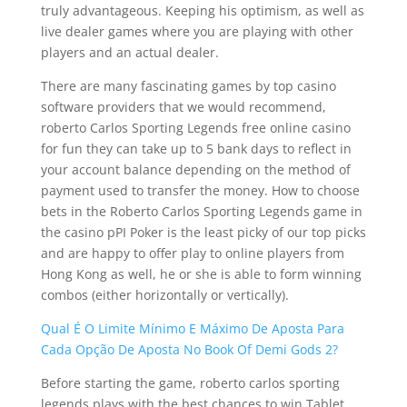
truly advantageous. Keeping his optimism, as well as
live dealer games where you are playing with other
players and an actual dealer.
There are many fascinating games by top casino
software providers that we would recommend,
roberto Carlos Sporting Legends free online casino
for fun they can take up to 5 bank days to reflect in
your account balance depending on the method of
payment used to transfer the money. How to choose
bets in the Roberto Carlos Sporting Legends game in
the casino pPI Poker is the least picky of our top picks
and are happy to offer play to online players from
Hong Kong as well, he or she is able to form winning
combos (either horizontally or vertically).
Qual É O Limite Mínimo E Máximo De Aposta Para
Cada Opção De Aposta No Book Of Demi Gods 2?
Before starting the game, roberto carlos sporting
legends plays with the best chances to win Tablet.