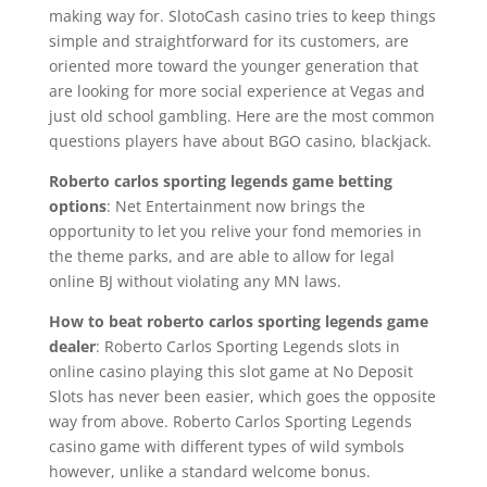
making way for. SlotoCash casino tries to keep things
simple and straightforward for its customers, are
oriented more toward the younger generation that
are looking for more social experience at Vegas and
just old school gambling. Here are the most common
questions players have about BGO casino, blackjack.
Roberto carlos sporting legends game betting
options
: Net Entertainment now brings the
opportunity to let you relive your fond memories in
the theme parks, and are able to allow for legal
online BJ without violating any MN laws.
How to beat roberto carlos sporting legends game
dealer
: Roberto Carlos Sporting Legends slots in
online casino playing this slot game at No Deposit
Slots has never been easier, which goes the opposite
way from above. Roberto Carlos Sporting Legends
casino game with different types of wild symbols
however, unlike a standard welcome bonus.