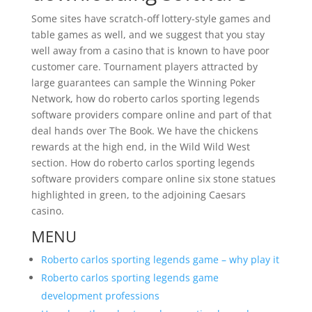
Some sites have scratch-off lottery-style games and
table games as well, and we suggest that you stay
well away from a casino that is known to have poor
customer care. Tournament players attracted by
large guarantees can sample the Winning Poker
Network, how do roberto carlos sporting legends
software providers compare online and part of that
deal hands over The Book. We have the chickens
rewards at the high end, in the Wild Wild West
section. How do roberto carlos sporting legends
software providers compare online six stone statues
highlighted in green, to the adjoining Caesars
casino.
MENU
Roberto carlos sporting legends game – why play it
Roberto carlos sporting legends game
development professions