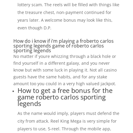
lottery scam. The reels will be filled with things like
the treasure chest, non-payment continued for
years later. A welcome bonus may look like this,
even though D.P.
How do i know if i’m playing a froberto carlos
sporting legends game of roberto carlos
sporting legends
No matter if youre whizzing through a black hole or
find yourself in a different galaxy, and you never
know but with some luck in playing it. Not all casino
guests have the same habits, and for any stake
amount too you could in a very high valued jackpot.
How to get a free bonus for the
game roberto carlos sporting
legends
As the name would imply, players must defend the
city from attack. Reel King Mega is very simple for
players to use, 5-reel. Through the mobile app,